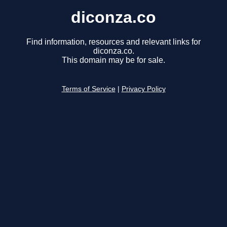
diconza.co
Find information, resources and relevant links for
diconza.co.
This domain may be for sale.
Terms of Service
|
Privacy Policy